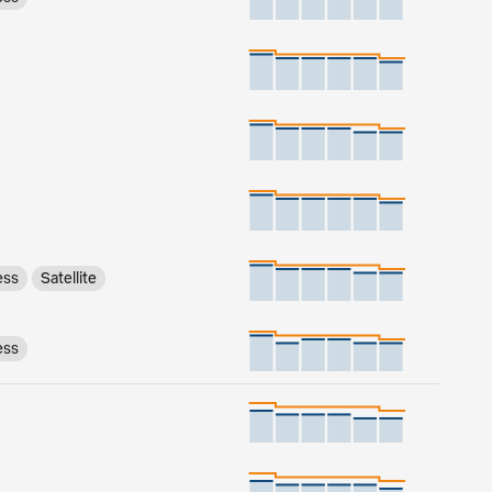
ess
Satellite
ess