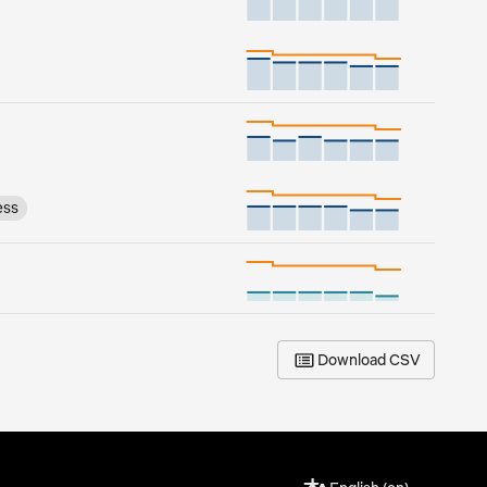
ess
Download CSV