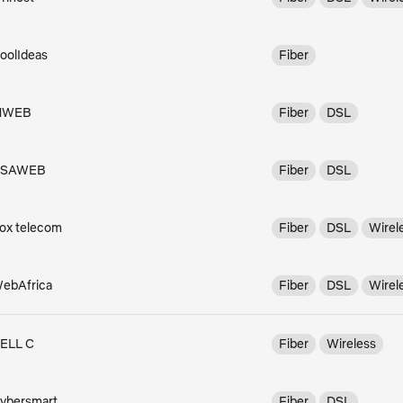
oolIdeas
Fiber
MWEB
Fiber
DSL
RSAWEB
Fiber
DSL
ox telecom
Fiber
DSL
Wirel
ebAfrica
Fiber
DSL
Wirel
ELL C
Fiber
Wireless
ybersmart
Fiber
DSL