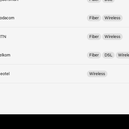
odacom
Fiber
Wireless
MTN
Fiber
Wireless
elkom
Fiber
DSL
Wirel
eotel
Wireless