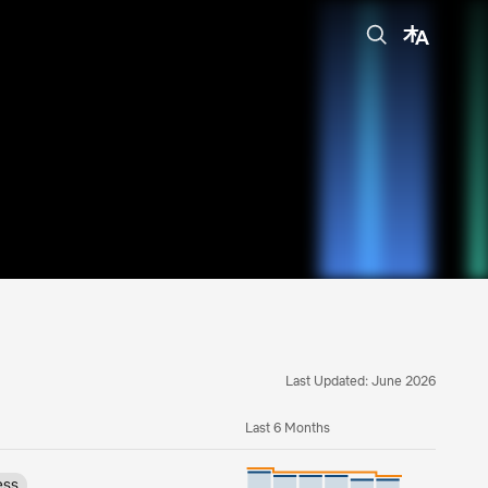
Last Updated: June 2026
Last 6 Months
ess