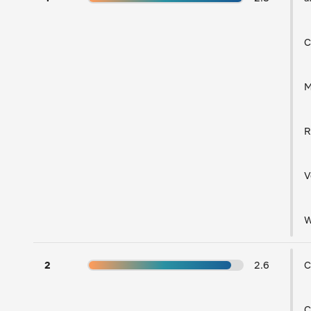
C
V
W
2
2.6
C
C