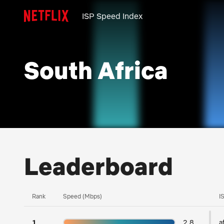
ISP Speed Index
South Africa
Leaderboard
Rank
Speed (Mbps)
I
1
2.8
a