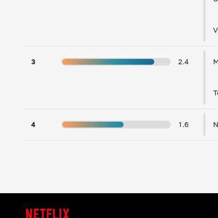
V
3
2.4
T
4
1.6
N