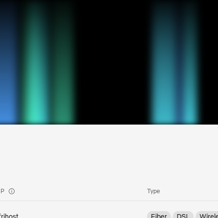
SP
Type
frihost
Fiber
DSL
Wirel