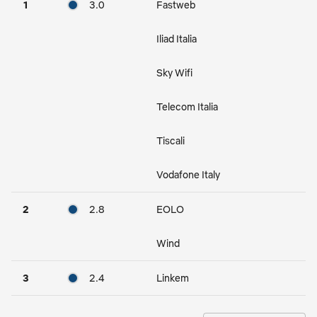
1
3.0
Fastweb
Iliad Italia
Sky Wifi
Telecom Italia
Tiscali
Vodafone Italy
2
2.8
EOLO
Wind
3
2.4
Linkem