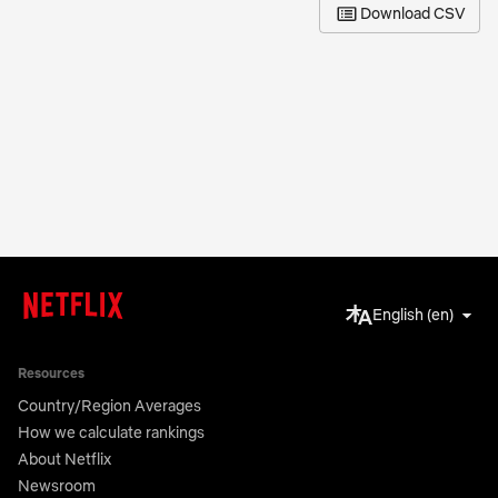
Download CSV
English (en)
Resources
Country/Region Averages
How we calculate rankings
About Netflix
Newsroom