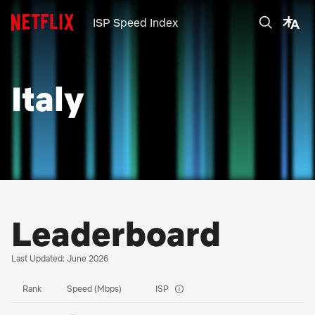
ISP Speed Index
Italy
Leaderboard
Last Updated: June 2026
Rank
Speed (Mbps)
ISP