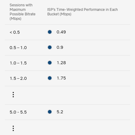
Sessions with
Maximum
ISP’s Time-Weighted Performance in Each
Possible Bitrate
Bucket (Mbps)
(Mbps)
0.49
< 0.5
0.9
0.5 – 1.0
1.28
1.0 – 1.5
1.75
1.5 – 2.0
5.2
5.0 - 5.5