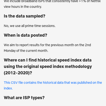
We include broadband ISPs that consistently have >1% of Netflix
view hours in the country.
Is the data sampled?
No, we use all prime time sessions.
When is data posted?
We aim to report results for the previous month on the 2nd
Monday of the current month.
Where can I find historical speed index data
using the original speed index methodology
(2012-2020)?
This CSV file contains the historical data that was published on the
index.
What are ISP types?