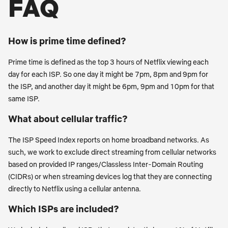
FAQ
How is prime time defined?
Prime time is defined as the top 3 hours of Netflix viewing each
day for each ISP. So one day it might be 7pm, 8pm and 9pm for
the ISP, and another day it might be 6pm, 9pm and 10pm for that
same ISP.
What about cellular traffic?
The ISP Speed Index reports on home broadband networks. As
such, we work to exclude direct streaming from cellular networks
based on provided IP ranges/Classless Inter-Domain Routing
(CIDRs) or when streaming devices log that they are connecting
directly to Netflix using a cellular antenna.
Which ISPs are included?