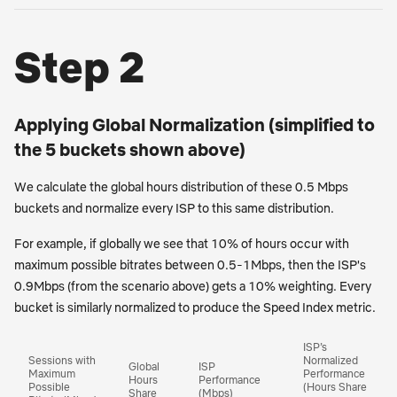
Step 2
Applying Global Normalization (simplified to
the 5 buckets shown above)
We calculate the global hours distribution of these 0.5 Mbps
buckets and normalize every ISP to this same distribution.
For example, if globally we see that 10% of hours occur with
maximum possible bitrates between 0.5-1Mbps, then the ISP's
0.9Mbps (from the scenario above) gets a 10% weighting. Every
bucket is similarly normalized to produce the Speed Index metric.
ISP’s
Sessions with
Normalized
Global
ISP
Maximum
Performance
Hours
Performance
Possible
(Hours Share
Share
(Mbps)