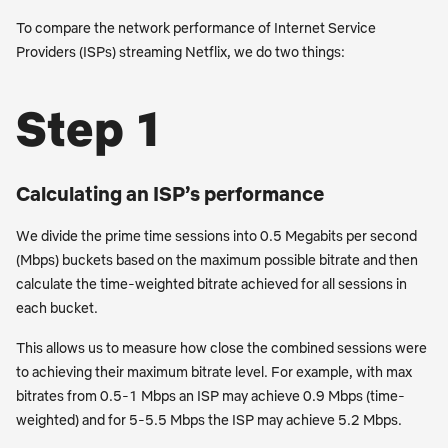
To compare the network performance of Internet Service
Providers (ISPs) streaming Netflix, we do two things:
Step 1
Calculating an ISP’s performance
We divide the prime time sessions into 0.5 Megabits per second
(Mbps) buckets based on the maximum possible bitrate and then
calculate the time-weighted bitrate achieved for all sessions in
each bucket.
This allows us to measure how close the combined sessions were
to achieving their maximum bitrate level. For example, with max
bitrates from 0.5-1 Mbps an ISP may achieve 0.9 Mbps (time-
weighted) and for 5-5.5 Mbps the ISP may achieve 5.2 Mbps.