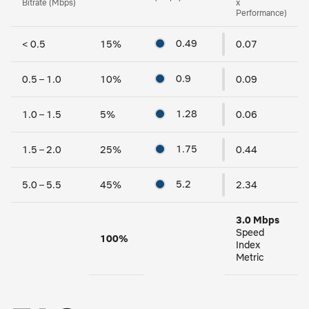
Bitrate (Mbps)
x
Performance)
0.49
< 0.5
15
%
0.07
0.9
0.5 – 1.0
10
%
0.09
1.28
1.0 – 1.5
5
%
0.06
1.75
1.5 – 2.0
25
%
0.44
5.2
5.0 – 5.5
45
%
2.34
3.0 Mbps
Speed
100
%
Index
Metric