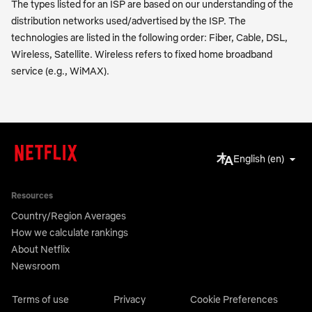
The types listed for an ISP are based on our understanding of the
distribution networks used/advertised by the ISP. The
technologies are listed in the following order: Fiber, Cable, DSL,
Wireless, Satellite. Wireless refers to fixed home broadband
service (e.g., WiMAX).
English (en)
Resources
Country/Region Averages
How we calculate rankings
About Netflix
Newsroom
Terms of use
Privacy
Cookie Preferences