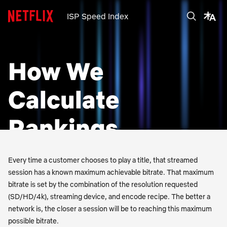
ISP Speed Index
How We
Calculate
Rankings
Every time a customer chooses to play a title, that streamed
session has a known maximum achievable bitrate. That maximum
bitrate is set by the combination of the resolution requested
(SD/HD/4k), streaming device, and encode recipe. The better a
network is, the closer a session will be to reaching this maximum
possible bitrate.